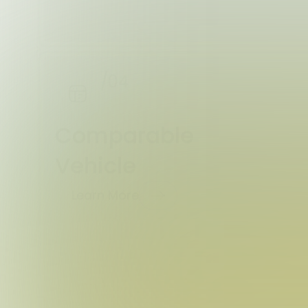
/04
Comparable
Vehicle
Learn More