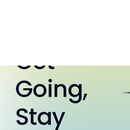
10:26:52 AM
Home
Get
Going,
Stay