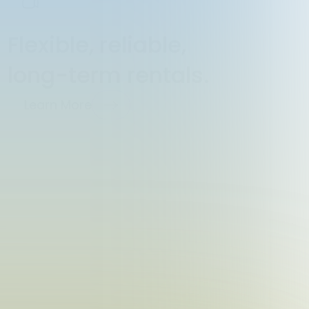
Flexible, reliable,
long-term rentals.
Learn More