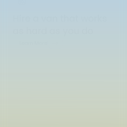
Hire a van that works
as hard as you do
Learn More