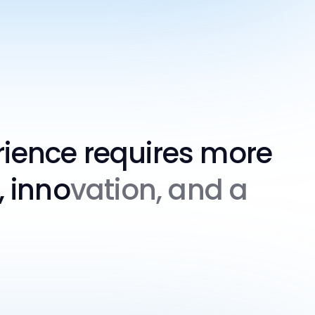
rience requires more
, inno
vation, and a