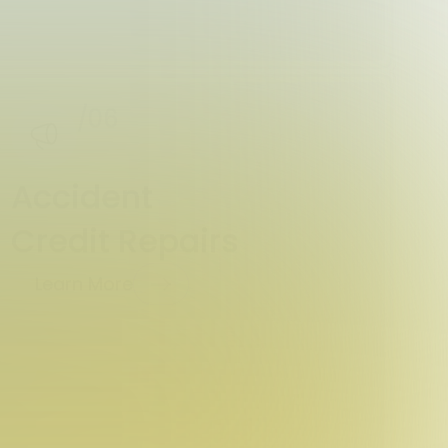
/06
Accident
Credit Repairs
Learn More