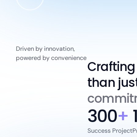
Driven by innovation,
powered by convenience
Crafting
than jus
commitm
300
+
Success Project
P