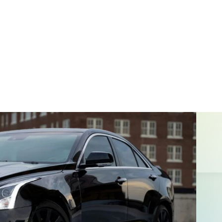
t Projects