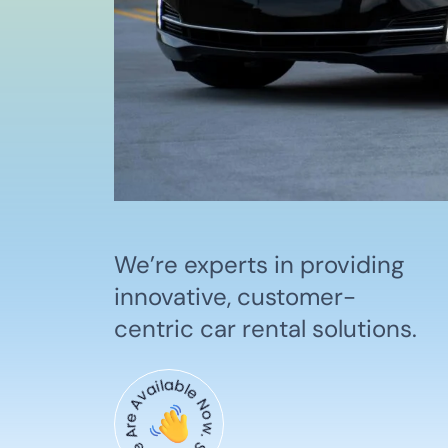
We’re experts in providing
innovative, customer-
centric car rental solutions.
Say Hi We Are Available Now.