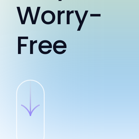
Worry-
Free