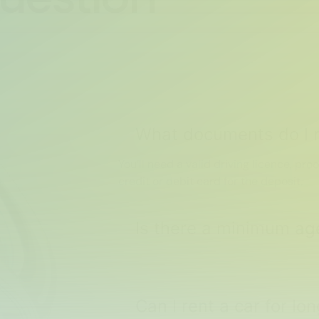
What documents do I n
You’ll need a valid driving licence, proo
credit or debit card for the deposit.
Is there a minimum age
Can I rent a car for l