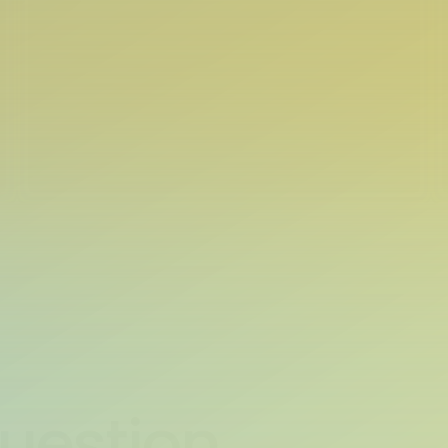
Question