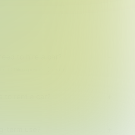
eed to hire a car?
f of ID (like a passport), and a
 to rent a car?
ong-term use?