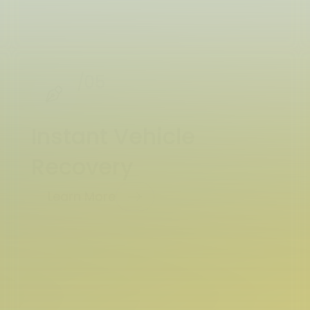
/05
Instant Vehicle
Recovery
Learn More