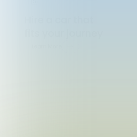
Hire a car that
fits your journey
Learn More