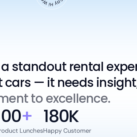
 a standout rental expe
t cars — it needs insight
ent to excellence.
100
+
180
K
roduct Lunches
Happy Customer