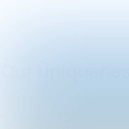
Our Uniquen
/01