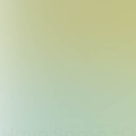
Have Some *