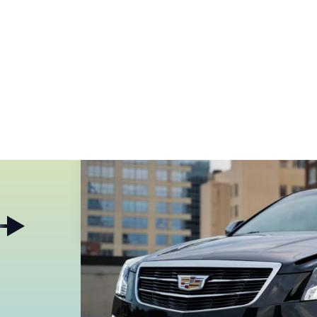
Pages
Services
Contact
Single Post
Star